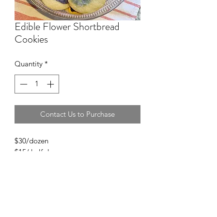
Edible Flower Shortbread
Cookies
Quantity
*
Contact Us to Purchase
$30/dozen
$15/ half dozen
$5/additional per dozen to individually
package cookies.
Choose between classic vanilla, lemon,
or lavendar shortbread.