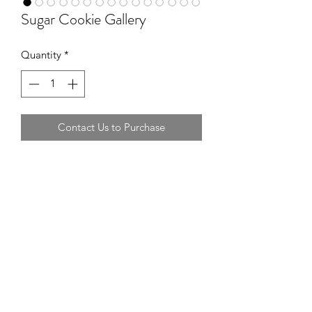
Sugar Cookie Gallery
Quantity
*
Contact Us to Purchase
Additional cookie samples of past
orders.